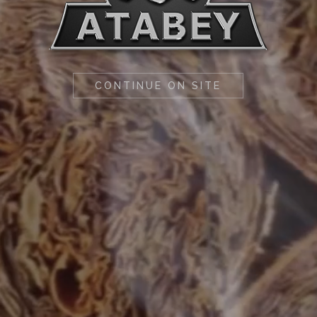
CONTINUE ON SITE